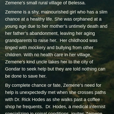
Zemene’s small rural village of Belessa.
Zemene is a shy, malnourished girl who has a slim
chance at a healthy life. She was orphaned at a
young age due to her mother’s untimely death and
her father’s abandonment, leaving her aging
grandparents to raise her. Her childhood was
tinged with mockery and bullying from other
children. With no health care in her village,
Zemene’s kind uncle takes her to the city of
Gondar to seek help but they are told nothing can
be done to save her.
By complete chance or fate, Zemene’s need for
help is unexpectedly met when she crosses paths
with Dr. Rick Hodes as she walks past a coffee
shop he frequents. Dr. Hodes, a medical internist
specializing in spinal conditions, invites Zemene