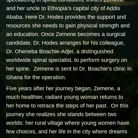
and her uncle to Ethiopia’s capital city of Addis
Ababa. Here Dr. Hodes provides the support and
resources she needs to gain physical strength and
an education. Once Zemene becomes a surgical
candidate, Dr. Hodes arranges for his colleague,
Dr. Oheneba Boachie-Adjei, a distinguished
worldwide spinal specialist, to perform surgery on
her spine. Zemene is sent to Dr. Boachie’s clinic in
Ghana for the operation.
Five years after her journey began, Zemene, a
much healthier, radiant young woman returns to
her home to retrace the steps of her past. On this
journey she realizes she stands between two
worlds: her rural village where young women have
few choices, and her life in the city where dreams