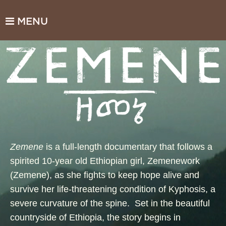
MENU
Zemene
is a full-length documentary that follows a
spirited 10-year old Ethiopian girl, Zemenework
(Zemene), as she fights to keep hope alive and
survive her life-threatening condition of Kyphosis, a
severe curvature of the spine. Set in the beautiful
countryside of Ethiopia, the story begins in