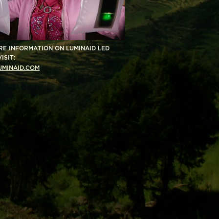
RE INFORMATION ON LUMINAID LED
ISIT:
MINAID.COM