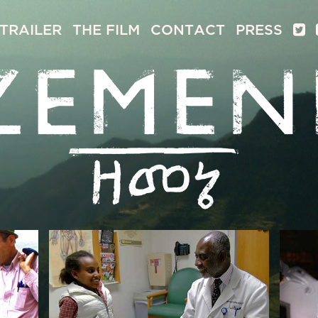
TRAILER
THE FILM
CONTACT
PRESS