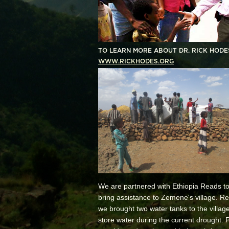
TO LEARN MORE ABOUT DR. RICK HODES
WWW.RICKHODES.ORG
We are partnered with Ethiopia Reads to
bring assistance to Zemene's village. Re
we brought two water tanks to the village
store water during the current drought. 