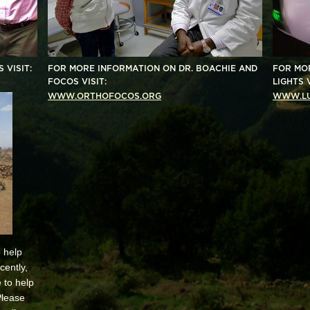
 VISIT:
FOR MORE INFORMATION ON
DR. BOACHIE AND
FOR MO
FOCOS V
ISIT:
LIGHTS V
WWW.ORTHOFOCOS.ORG
WWW.LU
 help
cently,
 to help
Please