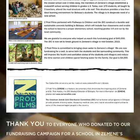
THANK YOU
TO EVERYONE WHO DONATED TO OUR
FUNDRAISING CAMPAIGN FOR A SCHOOL IN ZEMENE'S