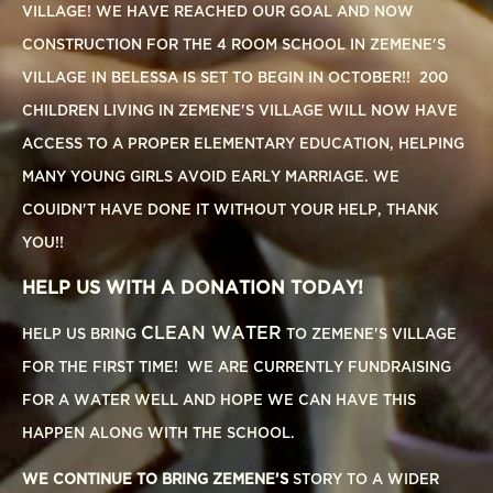
VILLAGE! WE HAVE REACHED OUR GOAL AND NOW
CONSTRUCTION FOR THE 4 ROOM SCHOOL IN ZEMENE'S
VILLAGE IN BELESSA IS SET TO BEGIN IN OCTOBER!! 200
CHILDREN LIVING IN ZEMENE'S VILLAGE WILL NOW HAVE
ACCESS TO A PROPER ELEMENTARY EDUCATION, HELPING
MANY YOUNG GIRLS AVOID EARLY MARRIAGE. WE
COUIDN'T HAVE DONE IT WITHOUT YOUR HELP, THANK
YOU!!
HELP US WITH A DONATION TODAY!
CLEAN WATER
HELP US BRING
TO ZEMENE'S VILLAGE
FOR THE FIRST TIME! WE ARE CURRENTLY FUNDRAISING
FOR A WATER WELL AND HOPE WE CAN HAVE THIS
HAPPEN ALONG WITH THE SCHOOL.
WE CONTINUE TO BRING ZEMENE’S
STORY TO A WIDER